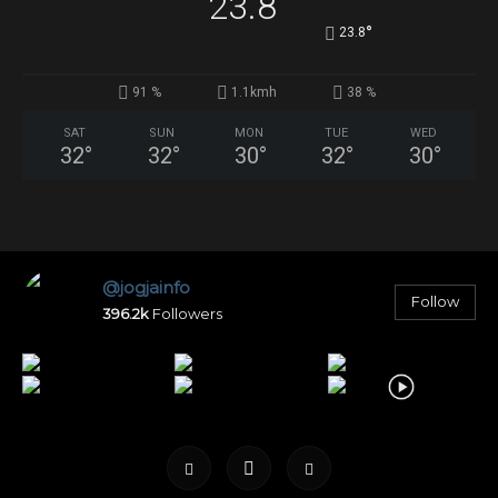
23.8
°
23.8
91 %
1.1kmh
38 %
SAT
SUN
MON
TUE
WED
32
°
32
°
30
°
32
°
30
°
@jogjainfo
Follow
396.2k
Followers