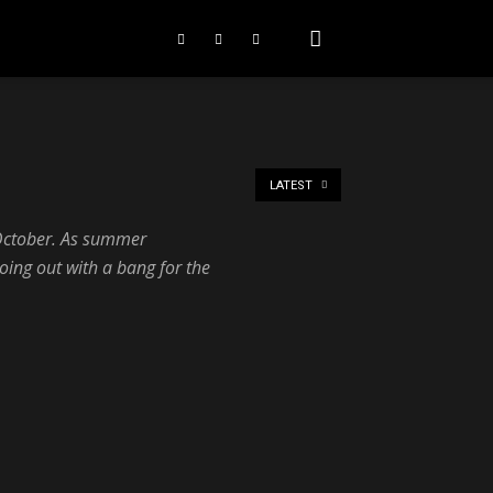
LATEST
s October. As summer
oing out with a bang for the