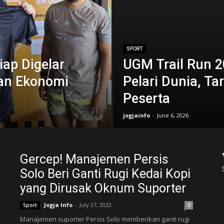
SPORT
ap Digelar
UGM Trail Run 2
an Ekonomi
Pelari Dunia, Ta
Peserta
jogjainfo
-
June 6, 2026
Gercep! Manajemen Persis
Solo Beri Ganti Rugi Kedai Kopi
yang Dirusak Oknum Suporter
Jogja Info
-
July 27, 2022
Sport
0
Manajemen suporter Persis Solo memberikan ganti rugi