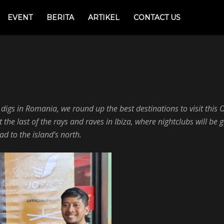
EVENT
BERITA
ARTIKEL
CONTACT US
ic
Photography
Sport
World
s digs in Romania, we round up the best destinations to visit thi
he last of the rays and raves in Ibiza, where nightclubs will be g
ad to the island’s north.