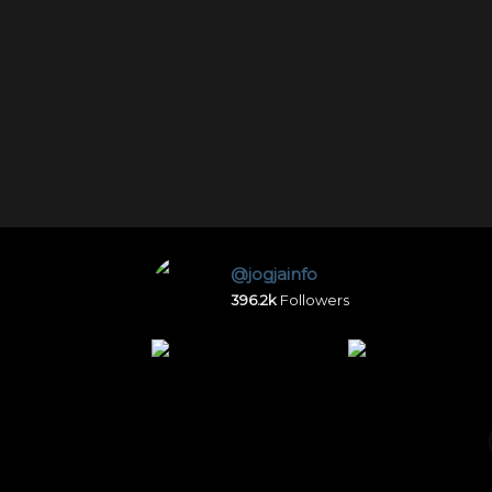
@jogjainfo
396.2k
Followers