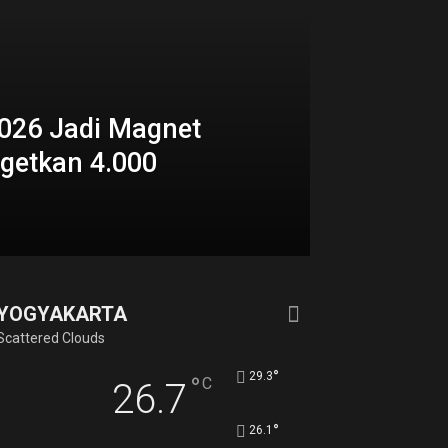
026 Jadi Magnet
rgetkan 4.000
YOGYAKARTA
Scattered Clouds
°
29.3
°
C
26.7
°
26.1