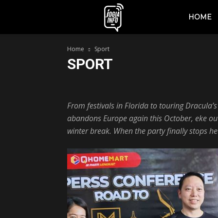
jogjainfo.id
HOME
Home
Sport
SPORT
Berita
Event
Fashion
Jogja
Lifestyle
Mus
From festivals in Florida to touring Dracula’
abandons Europe again this October, eke out t
winter break. When the party finally stops he