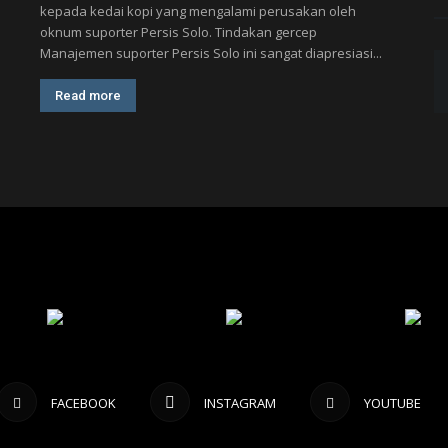
kepada kedai kopi yang mengalami perusakan oleh
oknum suporter Persis Solo. Tindakan gercep
Manajemen suporter Persis Solo ini sangat diapresiasi...
Read more
FACEBOOK
INSTAGRAM
YOUTUBE