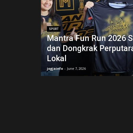
SPORT
Mantra Fun Run 2026 Si
dan Dongkrak Perputar
Lokal
jogjainfo
-
June 7, 2026