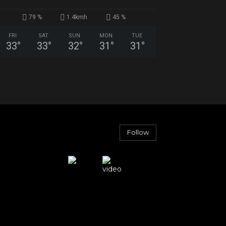
79 %
1.4kmh
45 %
FRI
SAT
SUN
MON
TUE
33
°
33
°
32
°
31
°
31
°
Follow